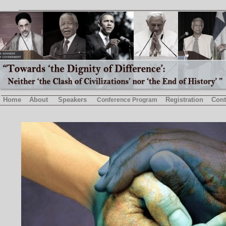
Home
About
Speakers
Registration
Cont
Conference Program