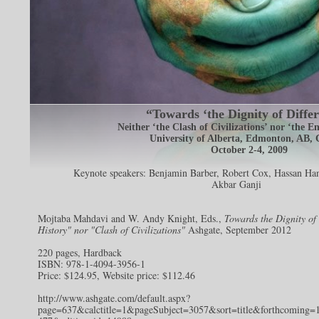
“Towards ‘the Dignity of Differ
Neither ‘the Clash of Civilizations’ nor ‘the E
University of Alberta, Edmonton, AB,
October 2-4, 2009
Keynote speakers:
Benjamin Barber
,
Robert Cox
,
Hassan Han
Akbar Ganji
Mojtaba Mahdavi and W. Andy Knight, Eds.,
Towards the Dignity of
History" nor "Clash of Civilizations"
Ashgate, September 2012
220 pages, Hardback
ISBN: 978-1-4094-3956-1
Price: $124.95, Website price: $112.46
http://www.ashgate.com/default.aspx?
page=637&calctitle=1&pageSubject=3057&sort=title&forthcoming=