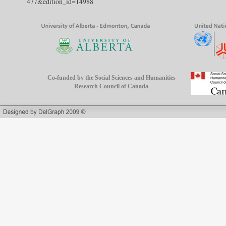
477&edition_id=14988
Co-funded by the Social Sciences and Humanities
Research Council of Canada