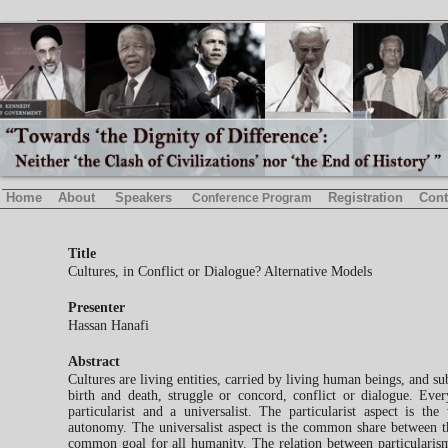
Home
About
Speakers
Registration
Cont
Conference Program
Title
Cultures, in Conflict or Dialogue? Alternative Models
Presenter
Hassan Hanafi
Abstract
Cultures are living entities, carried by living human beings, and sub
birth and death, struggle or concord, conflict or dialogue. Ever
particularist and a universalist. The particularist aspect is the
autonomy. The universalist aspect is the common share between th
common goal for all humanity. The relation between particularis