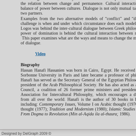
the relation between change and permanence. Cultural interacti
balance of power between cultures. Dialogue is not only mutual tal
two partners.
Examples from the two alternative models of “conflict” and “
challenge is when and under which circumstance does each mode
Logos was behind the inter-cultural dialogue between Greek philo
power of domination is behind the cultural interaction between
This paper examines what are the ways and means to change the mo
of dialogue.
Video
Biography
Hassan Hanafi Hassanien was born in Cairo, Egypt. He received
Sorbonne University in Paris and later became a professor of phi
Hanafi has served as the Secretary General of the Egyptian Philos
president of the Arab Philosophical Society. He has also acted as 
Council, a coalition of 26 former prime ministers and preside
Association for Intercultural Philosophy, which encourages a 
from all over the world. Hanafi is the author of 30 books in 
including:
Contemporary Issues,
Volume I on Arabic thought (197
thought (1977);
Tradition and Modernism
(1980);
Islamic Studies
From Dogma to Revolution (Min al-Aqida ila al-thaura;
1986).