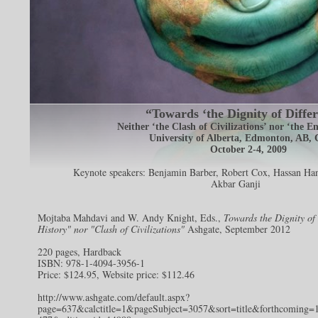
“Towards ‘the Dignity of Differ
Neither ‘the Clash of Civilizations’ nor ‘the E
University of Alberta, Edmonton, AB,
October 2-4, 2009
Keynote speakers:
Benjamin Barber
,
Robert Cox
,
Hassan Han
Akbar Ganji
Mojtaba Mahdavi and W. Andy Knight, Eds.,
Towards the Dignity of
History" nor "Clash of Civilizations"
Ashgate, September 2012
220 pages, Hardback
ISBN: 978-1-4094-3956-1
Price: $124.95, Website price: $112.46
http://www.ashgate.com/default.aspx?
page=637&calctitle=1&pageSubject=3057&sort=title&forthcoming=