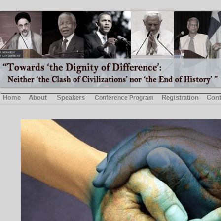
Home
About
Speakers
Registration
Cont
Conference Program