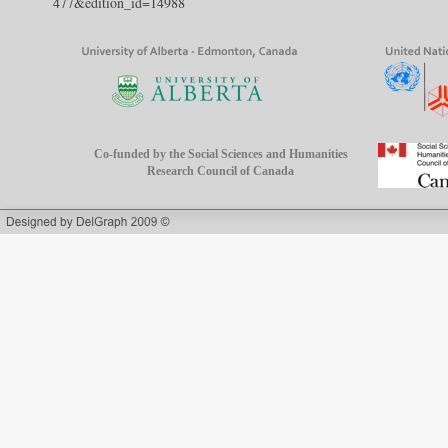
477&edition_id=14988
Co-funded by the Social Sciences and Humanities
Research Council of Canada