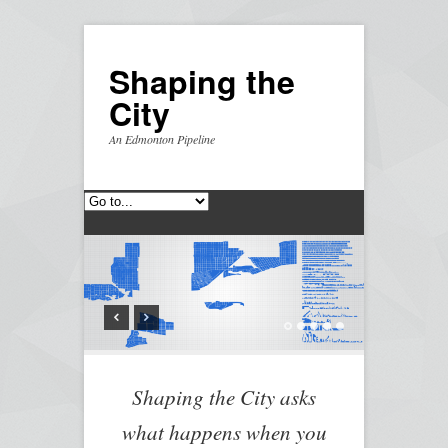
Shaping the
City
An Edmonton Pipeline
Shaping the City asks
what happens when you