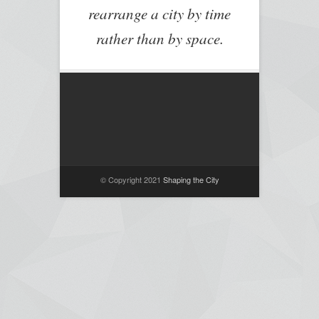
rearrange a city by time
rather than by space.
© Copyright 2021
Shaping the City