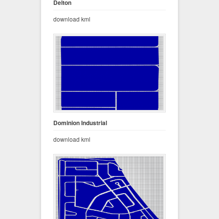
Delton
download kml
Dominion Industrial
download kml