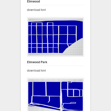
Elmwood
download kml
Elmwood Park
download kml