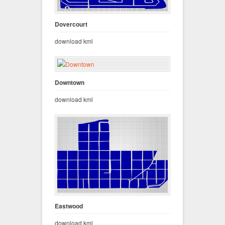
Dovercourt
download kml
Downtown
download kml
Eastwood
download kml