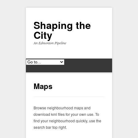
Shaping the
City
An Edmonton Pipeline
Maps
Browse neighbourhood maps and
download kml files for your own use. To
find your neighbourhood quickly, use the
search bar top right.