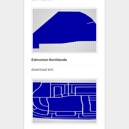
Edmonton Northlands
download kml