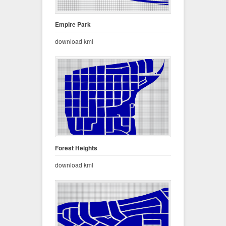
Empire Park
download kml
Forest Heights
download kml