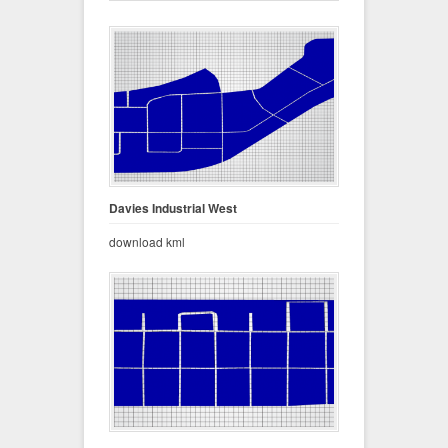
Davies Industrial West
download kml