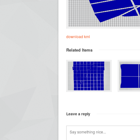
download kml
Related Items
Leave a reply