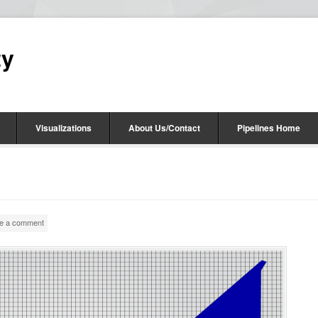
ty
Visualizations
About Us/Contact
Pipelines Home
e a comment