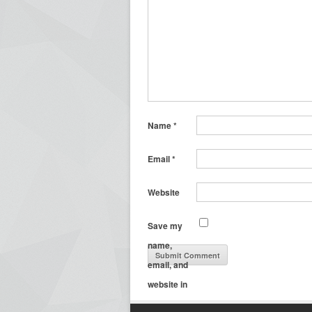
Name
*
Email
*
Website
Save my
name,
email, and
website in
this