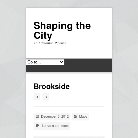
Shaping the
City
An Edmonton Pipeline
Brookside
December 5, 2012
Maps
Leave a comment