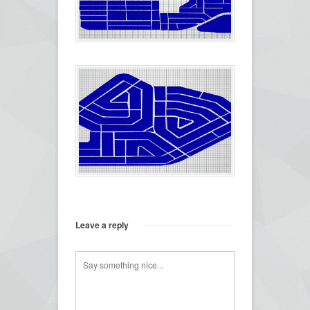
Leave a reply