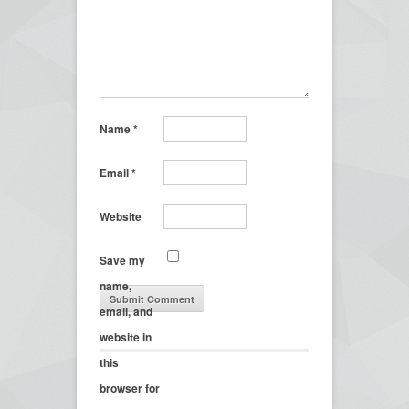
Name
*
Email
*
Website
Save my
name,
email, and
website in
this
browser for