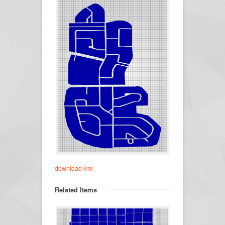
download kml
Related Items