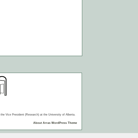
he Vice President (Research) at the University of Alberta.
About Arras WordPress Theme