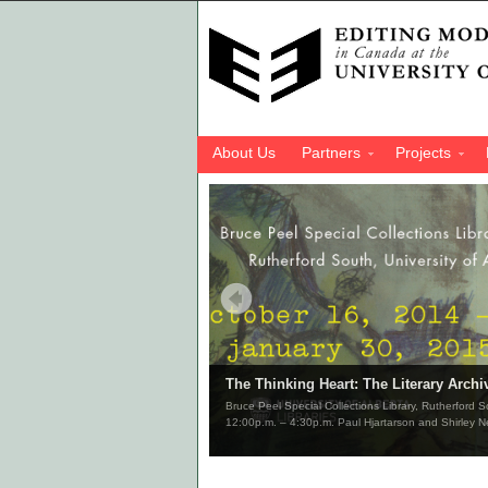
About Us
Partners
Projects
The Thinking Heart: The Literary Archi
Bruce Peel Special Collections Library, Rutherford 
12:00p.m. – 4:30p.m. Paul Hjartarson and Shirley N