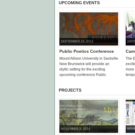
UPCOMING EVENTS
SEPTEMBER 15, 2012
SEPT
Public Poetics Conference
Came
Mount Allison University in Sackville
The E
New Brunswick will provide an
excit
idyllic setting for the exciting
more 
upcoming conference Public
tempor
Poetics: Critical Issues in Canadian
of th
Poetry and Poetics. Held from
PROJECTS
September 20-23, […]
NOVEMBER 3, 2014
NOVE