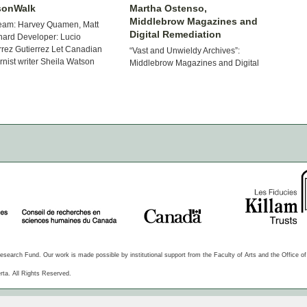
sonWalk
Martha Ostenso,
Middlebrow Magazines and
eam: Harvey Quamen, Matt
Digital Remediation
ard Developer: Lucio
rrez Gutierrez Let Canadian
“Vast and Unwieldy Archives”:
nist writer Sheila Watson
Middlebrow Magazines and Digital
 you on walks through Paris of
Remediation Project Lead: Hannah
id1950s, her words and
McGregor This project is an
hes bringing […]
interdisciplinary and collaborative
undertaking that bridges the areas
of periodical studies, middlebrow
studies, […]
arch Fund. Our work is made possible by institutional support from the Faculty of Arts and the Office of t
rta. All Rights Reserved.