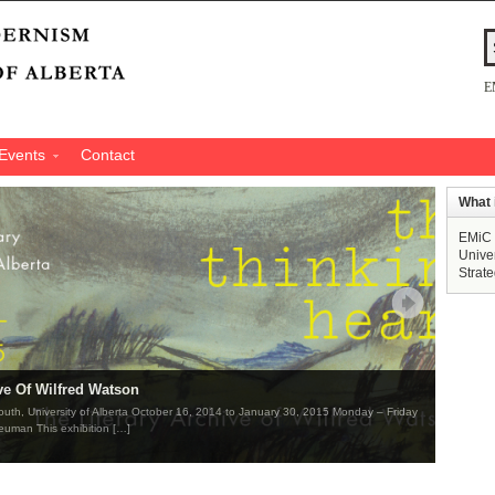
E
Events
Contact
What 
EMiC 
Univer
Strat
ve Of Wilfred Watson
South, University of Alberta October 16, 2014 to January 30, 2015 Monday – Friday
euman This exhibition […]