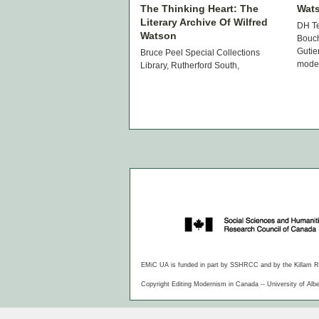
The Thinking Heart: The
Wat
Literary Archive Of Wilfred
DH T
Watson
Bouch
Gutie
Bruce Peel Special Collections
moder
Library, Rutherford South,
guide
University of Alberta October 16,
the m
2014 to January 30, 2015 Monday
sketc
– Friday 12:00p.m. – 4:30p.m. Paul
Hjartarson and Shirley Neuman
This exhibition […]
EMiC UA is funded in part by SSHRCC and by the Killam Rese
Copyright Editing Modernism in Canada -- University of Albe