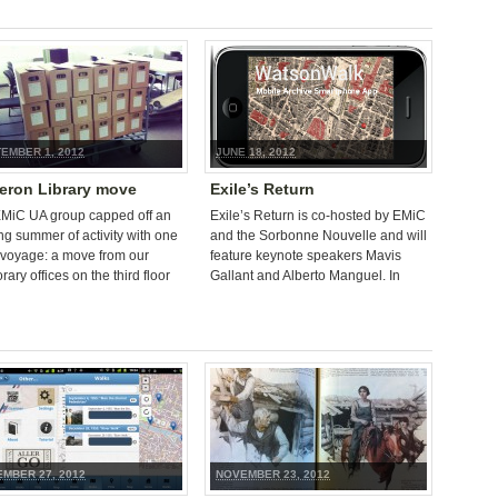
EMBER 1, 2012
JUNE 18, 2012
ron Library move
Exile’s Return
MiC UA group capped off an
Exile’s Return is co-hosted by EMiC
ing summer of activity with one
and the Sorbonne Nouvelle and will
voyage: a move from our
feature keynote speakers Mavis
ary offices on the third floor
Gallant and Alberto Manguel. In
e Cameron Library to […]
addressing the phenomenal
influence of Paris as a location […]
MBER 27, 2012
NOVEMBER 23, 2012