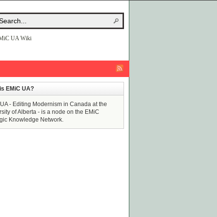
MiC UA Wiki
is EMiC UA?
UA - Editing Modernism in Canada at the
sity of Alberta - is a node on the EMiC
egic Knowledge Network.